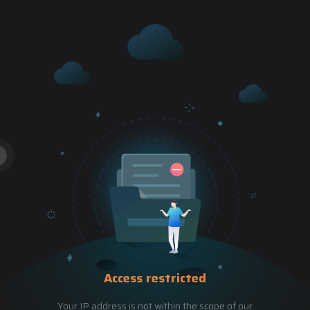
Access restricted
Your IP address is not within the scope of our