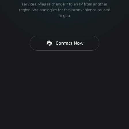
services. Please change it to an IP from another
region. We apologize for the inconvenience caused
to you.
Contact Now